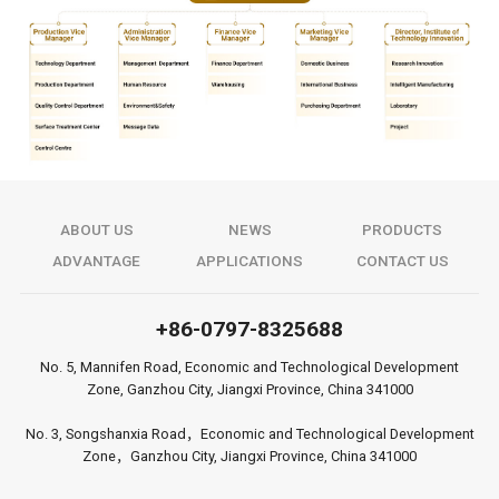
ABOUT US
NEWS
PRODUCTS
ADVANTAGE
APPLICATIONS
CONTACT US
+86-0797-8325688
No. 5, Mannifen Road, Economic and Technological Development
Zone, Ganzhou City, Jiangxi Province, China 341000
No. 3, Songshanxia Road，Economic and Technological Development
Zone，Ganzhou City, Jiangxi Province, China 341000