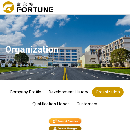
Home
About
Us
News
Organization
Products
Advantage
Applications
Contact
Company Profile
Development History
Organization
Us
Qualification Honor
Customers