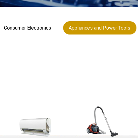
Consumer Electronics
Appliances and Power Tools