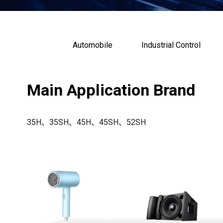
Automobile
Industrial Control
Main Application Brand
35H、35SH、45H、45SH、52SH