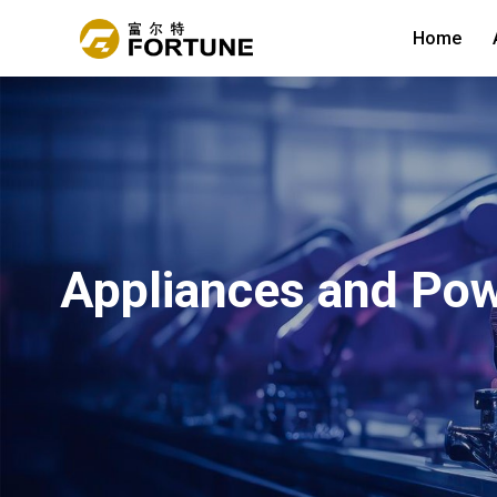
Home
Appliances and Pow