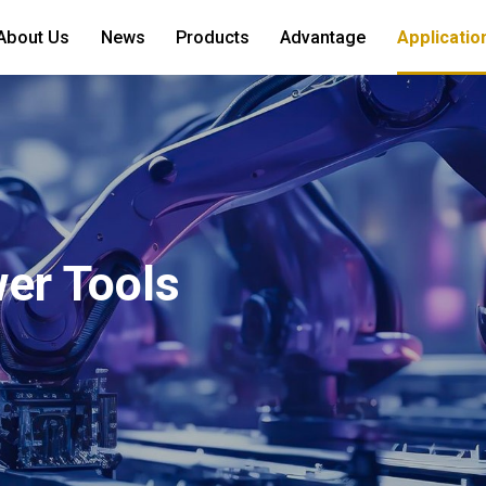
About Us
News
Products
Advantage
Applicatio
er Tools