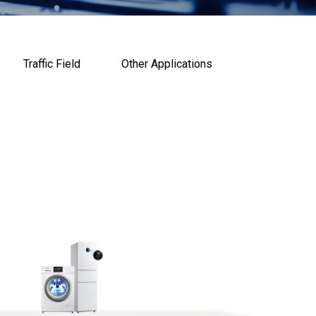
Traffic Field
Other Applications