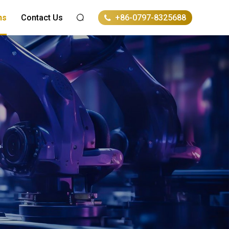
ns
Contact Us
+86-0797-8325688