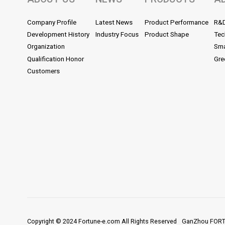
Company Profile
Latest News
Product Performance
R&
Development History
Industry Focus
Product Shape
Tec
Organization
Sma
Qualification Honor
Gre
Customers
Copyright © 2024 Fortune-e.com All Rights Reserved
GanZhou FORTU