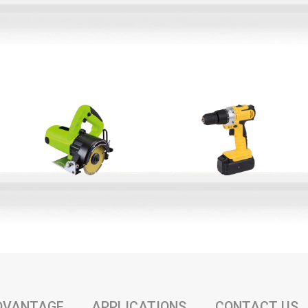
DVANTAGE
APPLICATIONS
CONTACT US