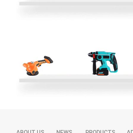
ABOUT US
NEWS
PRODUCTS
A