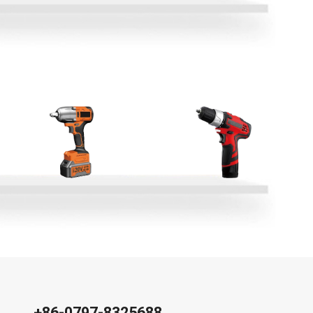
+86-0797-8325688