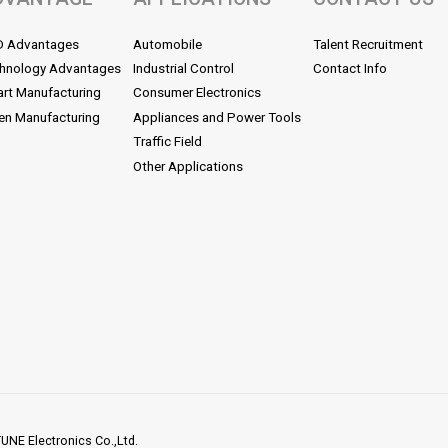
D Advantages
Automobile
Talent Recruitment
hnology Advantages
Industrial Control
Contact Info
rt Manufacturing
Consumer Electronics
en Manufacturing
Appliances and Power Tools
Traffic Field
Other Applications
NE Electronics Co.,Ltd.