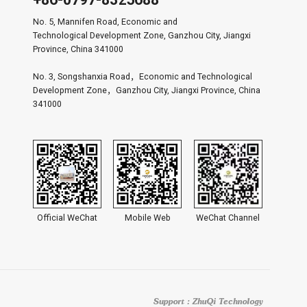
No. 5, Mannifen Road, Economic and
Technological Development Zone, Ganzhou City, Jiangxi
Province, China 341000
No. 3, Songshanxia Road，Economic and Technological
Development Zone，Ganzhou City, Jiangxi Province, China
341000
Official WeChat
Mobile Web
WeChat Channel