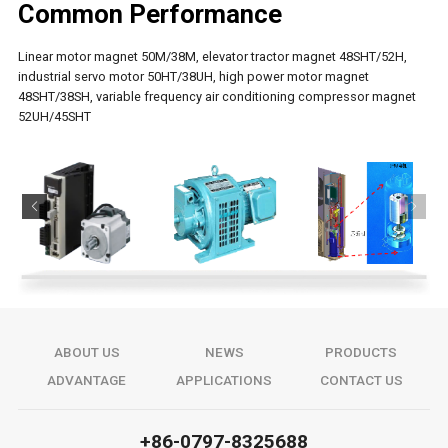
Common Performance
Linear motor magnet 50M/38M, elevator tractor magnet 48SHT/52H,
industrial servo motor 50HT/38UH, high power motor magnet
48SHT/38SH, variable frequency air conditioning compressor magnet
52UH/45SHT
ABOUT US
NEWS
PRODUCTS
ADVANTAGE
APPLICATIONS
CONTACT US
+86-0797-8325688