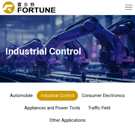
Home
About
Us
News
Industrial Control
Products
Advantage
Applications
Contact
Automobile
Industrial Control
Consumer Electronics
Us
Appliances and Power Tools
Traffic Field
Other Applications